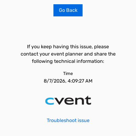
Go Back
If you keep having this issue, please
contact your event planner and share the
following technical information:
Time
8/7/2026, 4:09:27 AM
Troubleshoot issue