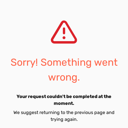
Sorry! Something went
wrong.
Your request couldn't be completed at the
moment.
We suggest returning to the previous page and
trying again.