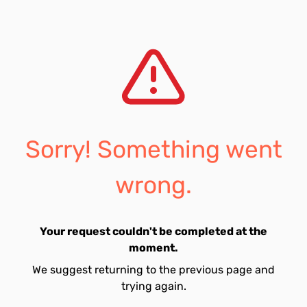
Sorry! Something went
wrong.
Your request couldn't be completed at the
moment.
We suggest returning to the previous page and
trying again.