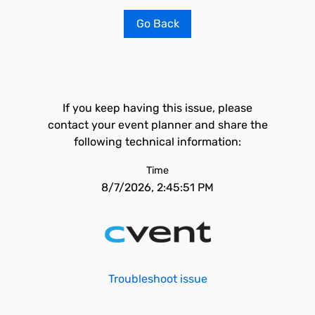
Go Back
If you keep having this issue, please
contact your event planner and share the
following technical information:
Time
8/7/2026, 2:45:51 PM
Troubleshoot issue