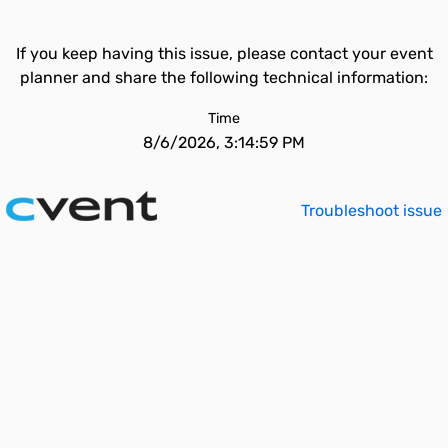
If you keep having this issue, please contact your event
planner and share the following technical information:
Time
8/6/2026, 3:14:59 PM
Troubleshoot issue