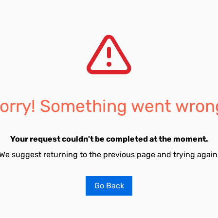
orry! Something went wron
Your request couldn't be completed at the moment.
We suggest returning to the previous page and trying again
Go Back