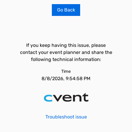
Go Back
If you keep having this issue, please
contact your event planner and share the
following technical information:
Time
8/8/2026, 9:54:58 PM
Troubleshoot issue