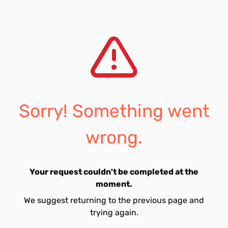
Sorry! Something went
wrong.
Your request couldn't be completed at the
moment.
We suggest returning to the previous page and
trying again.