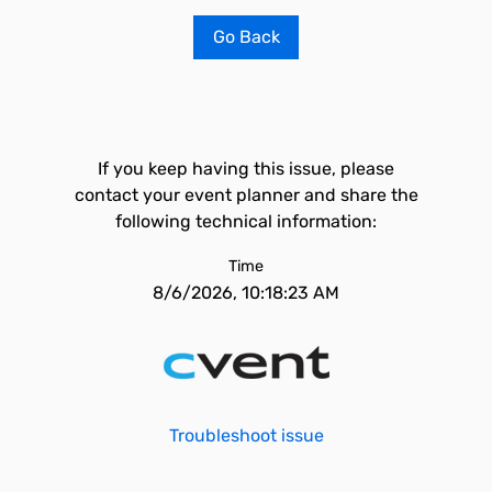
Go Back
If you keep having this issue, please
contact your event planner and share the
following technical information:
Time
8/6/2026, 10:18:23 AM
Troubleshoot issue