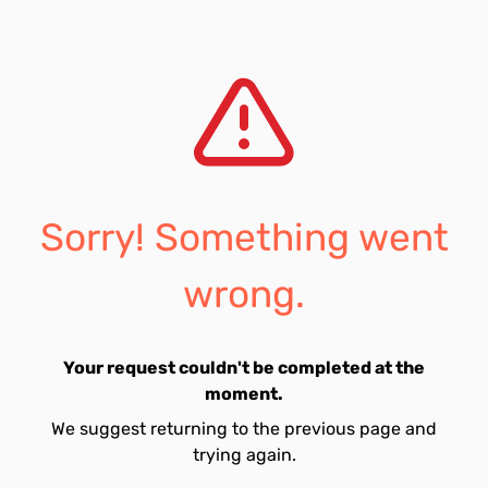
Sorry! Something went
wrong.
Your request couldn't be completed at the
moment.
We suggest returning to the previous page and
trying again.