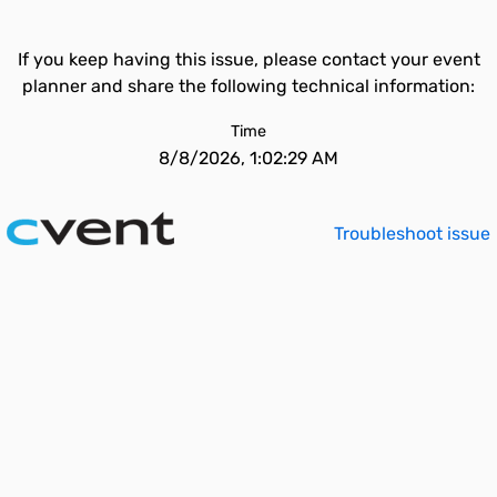
If you keep having this issue, please contact your event
planner and share the following technical information:
Time
8/8/2026, 1:02:29 AM
Troubleshoot issue