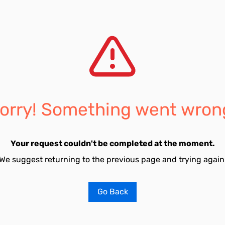
orry! Something went wron
Your request couldn't be completed at the moment.
We suggest returning to the previous page and trying again
Go Back