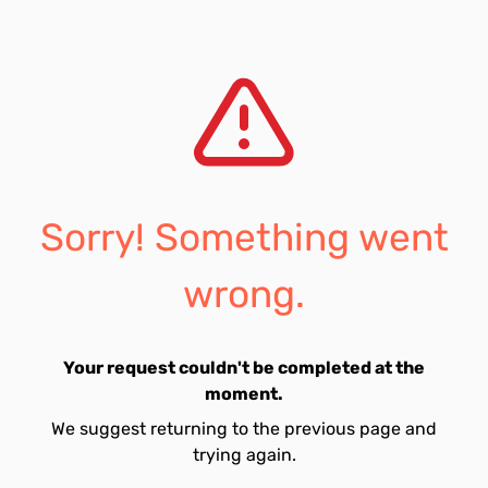
Sorry! Something went
wrong.
Your request couldn't be completed at the
moment.
We suggest returning to the previous page and
trying again.