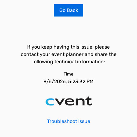
Go Back
If you keep having this issue, please
contact your event planner and share the
following technical information:
Time
8/6/2026, 5:23:32 PM
Troubleshoot issue