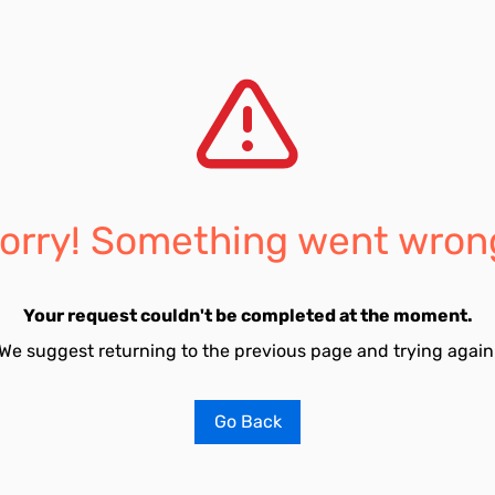
orry! Something went wron
Your request couldn't be completed at the moment.
We suggest returning to the previous page and trying again
Go Back