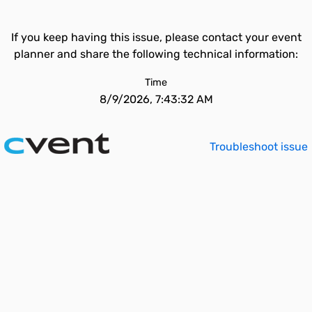
If you keep having this issue, please contact your event
planner and share the following technical information:
Time
8/9/2026, 7:43:32 AM
Troubleshoot issue