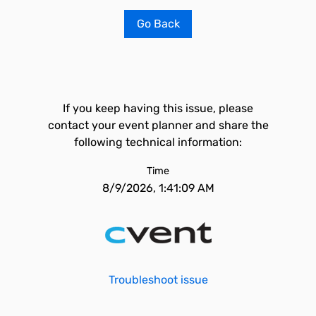
Go Back
If you keep having this issue, please
contact your event planner and share the
following technical information:
Time
8/9/2026, 1:41:09 AM
Troubleshoot issue