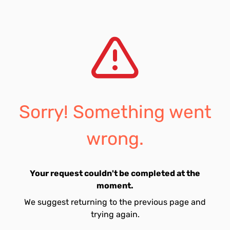
Sorry! Something went
wrong.
Your request couldn't be completed at the
moment.
We suggest returning to the previous page and
trying again.