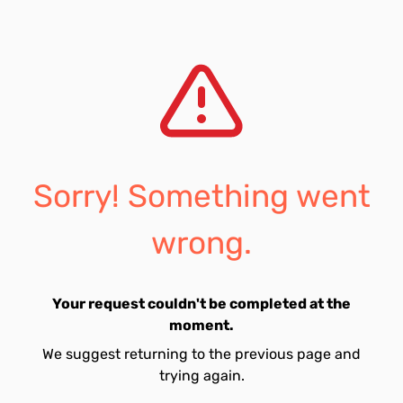
Sorry! Something went
wrong.
Your request couldn't be completed at the
moment.
We suggest returning to the previous page and
trying again.