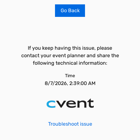
Go Back
If you keep having this issue, please
contact your event planner and share the
following technical information:
Time
8/7/2026, 2:39:00 AM
Troubleshoot issue