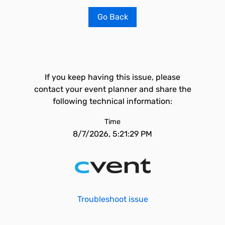
Go Back
If you keep having this issue, please
contact your event planner and share the
following technical information:
Time
8/7/2026, 5:21:29 PM
Troubleshoot issue