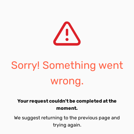
Sorry! Something went
wrong.
Your request couldn't be completed at the
moment.
We suggest returning to the previous page and
trying again.