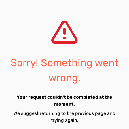
Sorry! Something went
wrong.
Your request couldn't be completed at the
moment.
We suggest returning to the previous page and
trying again.