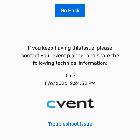
Go Back
If you keep having this issue, please
contact your event planner and share the
following technical information:
Time
8/6/2026, 2:24:32 PM
Troubleshoot issue