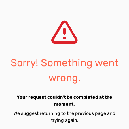
Sorry! Something went
wrong.
Your request couldn't be completed at the
moment.
We suggest returning to the previous page and
trying again.