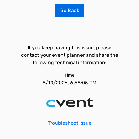
Go Back
If you keep having this issue, please
contact your event planner and share the
following technical information:
Time
8/10/2026, 6:58:05 PM
Troubleshoot issue