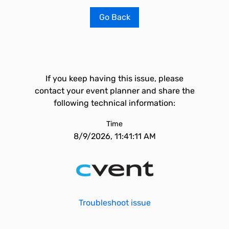
Go Back
If you keep having this issue, please
contact your event planner and share the
following technical information:
Time
8/9/2026, 11:41:11 AM
Troubleshoot issue