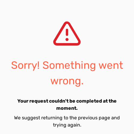
Sorry! Something went
wrong.
Your request couldn't be completed at the
moment.
We suggest returning to the previous page and
trying again.