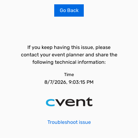
Go Back
If you keep having this issue, please
contact your event planner and share the
following technical information:
Time
8/7/2026, 9:03:15 PM
Troubleshoot issue