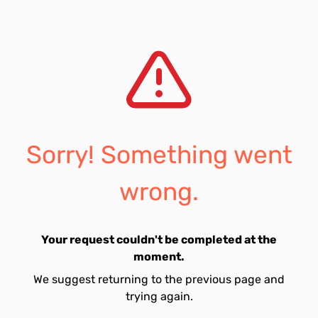
Sorry! Something went
wrong.
Your request couldn't be completed at the
moment.
We suggest returning to the previous page and
trying again.