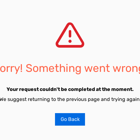
orry! Something went wron
Your request couldn't be completed at the moment.
We suggest returning to the previous page and trying again
Go Back