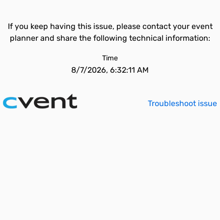
If you keep having this issue, please contact your event
planner and share the following technical information:
Time
8/7/2026, 6:32:11 AM
Troubleshoot issue