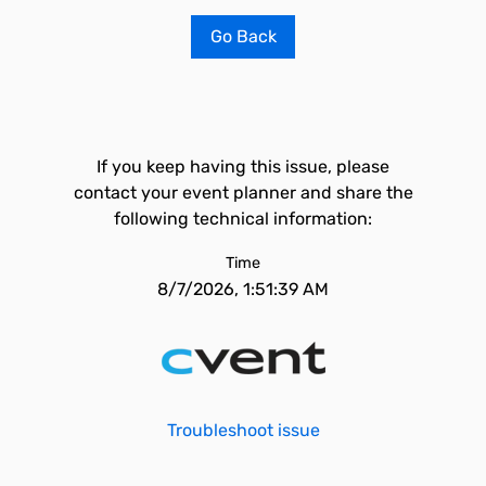
Go Back
If you keep having this issue, please
contact your event planner and share the
following technical information:
Time
8/7/2026, 1:51:39 AM
Troubleshoot issue