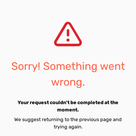
Sorry! Something went
wrong.
Your request couldn't be completed at the
moment.
We suggest returning to the previous page and
trying again.