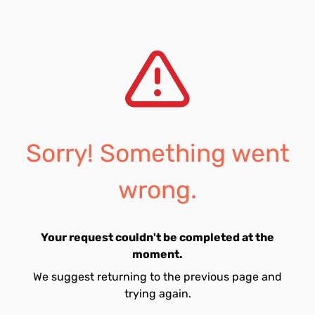
Sorry! Something went
wrong.
Your request couldn't be completed at the
moment.
We suggest returning to the previous page and
trying again.