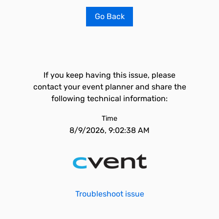
Go Back
If you keep having this issue, please
contact your event planner and share the
following technical information:
Time
8/9/2026, 9:02:38 AM
Troubleshoot issue