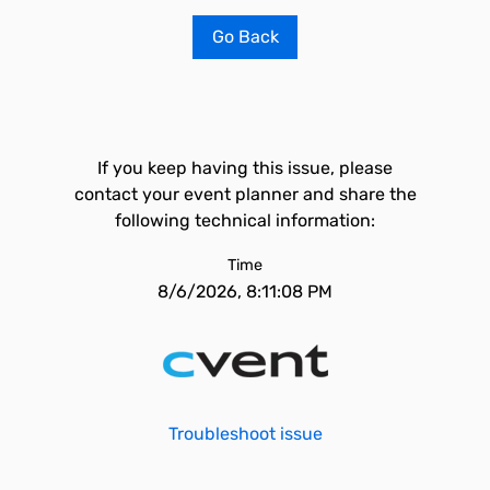
Go Back
If you keep having this issue, please
contact your event planner and share the
following technical information:
Time
8/6/2026, 8:11:08 PM
Troubleshoot issue