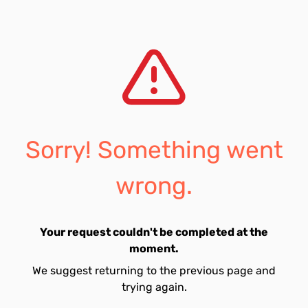
Sorry! Something went
wrong.
Your request couldn't be completed at the
moment.
We suggest returning to the previous page and
trying again.