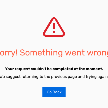
orry! Something went wron
Your request couldn't be completed at the moment.
We suggest returning to the previous page and trying again
Go Back