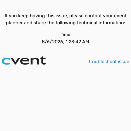
If you keep having this issue, please contact your event
planner and share the following technical information:
Time
8/6/2026, 1:23:42 AM
Troubleshoot issue