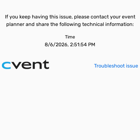
If you keep having this issue, please contact your event
planner and share the following technical information:
Time
8/6/2026, 2:51:54 PM
Troubleshoot issue