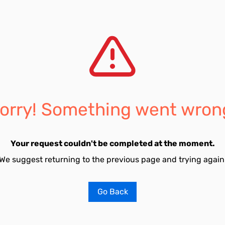
orry! Something went wron
Your request couldn't be completed at the moment.
We suggest returning to the previous page and trying again
Go Back