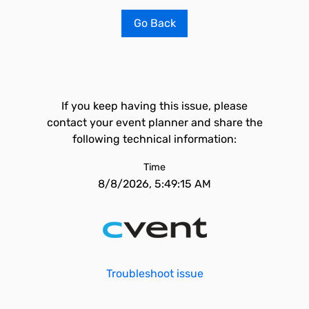
Go Back
If you keep having this issue, please
contact your event planner and share the
following technical information:
Time
8/8/2026, 5:49:15 AM
Troubleshoot issue