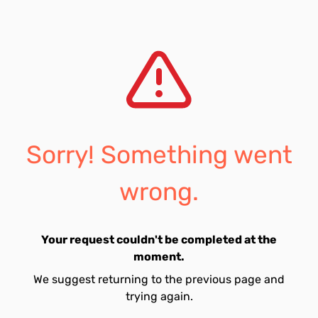
Sorry! Something went
wrong.
Your request couldn't be completed at the
moment.
We suggest returning to the previous page and
trying again.