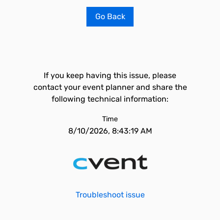
Go Back
If you keep having this issue, please
contact your event planner and share the
following technical information:
Time
8/10/2026, 8:43:19 AM
Troubleshoot issue