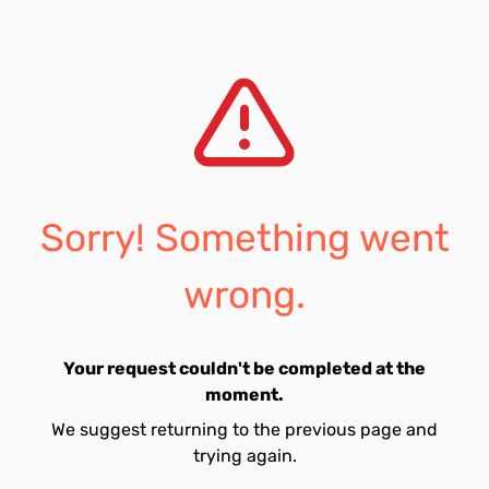
Sorry! Something went
wrong.
Your request couldn't be completed at the
moment.
We suggest returning to the previous page and
trying again.