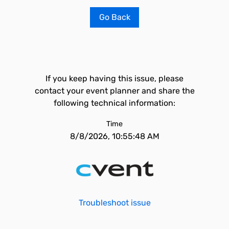
Go Back
If you keep having this issue, please
contact your event planner and share the
following technical information:
Time
8/8/2026, 10:55:48 AM
Troubleshoot issue