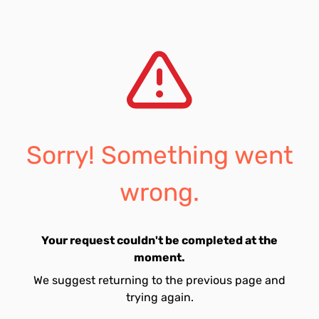
Sorry! Something went
wrong.
Your request couldn't be completed at the
moment.
We suggest returning to the previous page and
trying again.