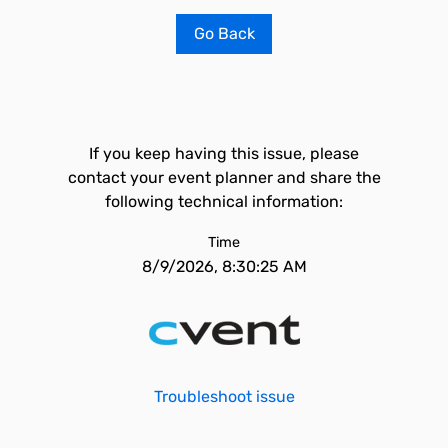
Go Back
If you keep having this issue, please
contact your event planner and share the
following technical information:
Time
8/9/2026, 8:30:25 AM
Troubleshoot issue