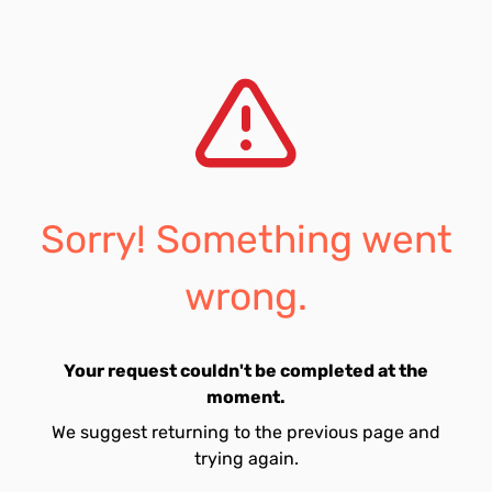
Sorry! Something went
wrong.
Your request couldn't be completed at the
moment.
We suggest returning to the previous page and
trying again.