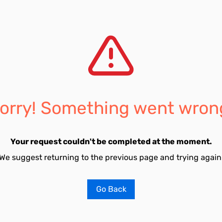
orry! Something went wron
Your request couldn't be completed at the moment.
We suggest returning to the previous page and trying again
Go Back