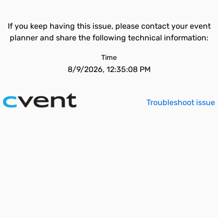
If you keep having this issue, please contact your event
planner and share the following technical information:
Time
8/9/2026, 12:35:08 PM
Troubleshoot issue