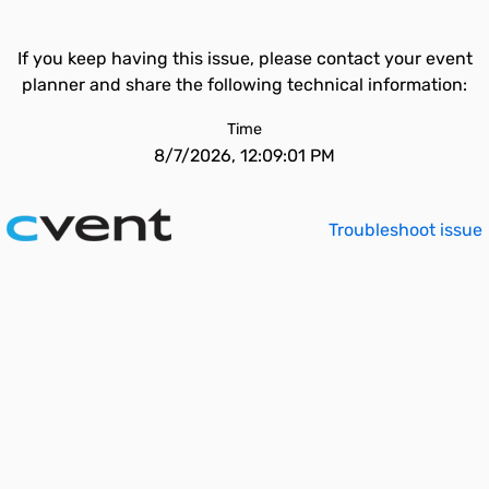
If you keep having this issue, please contact your event
planner and share the following technical information:
Time
8/7/2026, 12:09:01 PM
Troubleshoot issue