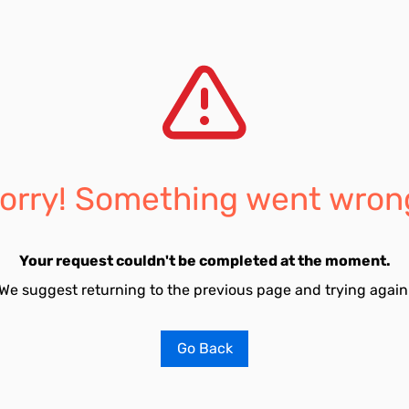
orry! Something went wron
Your request couldn't be completed at the moment.
We suggest returning to the previous page and trying again
Go Back