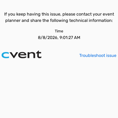
If you keep having this issue, please contact your event
planner and share the following technical information:
Time
8/8/2026, 9:01:27 AM
Troubleshoot issue