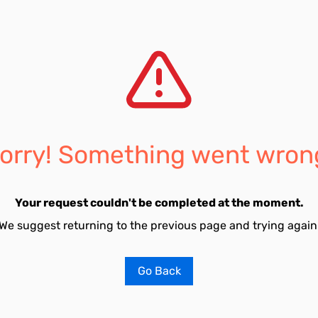
orry! Something went wron
Your request couldn't be completed at the moment.
We suggest returning to the previous page and trying again
Go Back