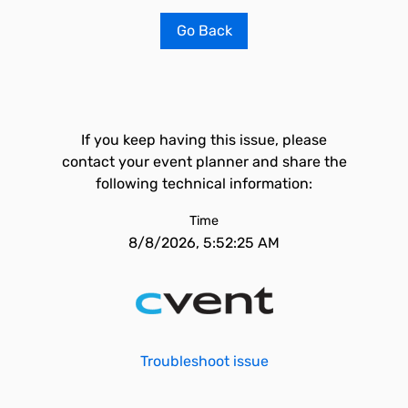
Go Back
If you keep having this issue, please
contact your event planner and share the
following technical information:
Time
8/8/2026, 5:52:25 AM
Troubleshoot issue