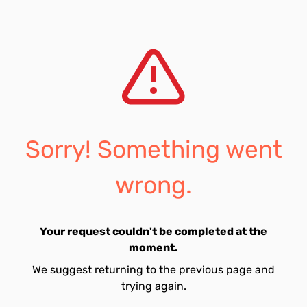
Sorry! Something went
wrong.
Your request couldn't be completed at the
moment.
We suggest returning to the previous page and
trying again.