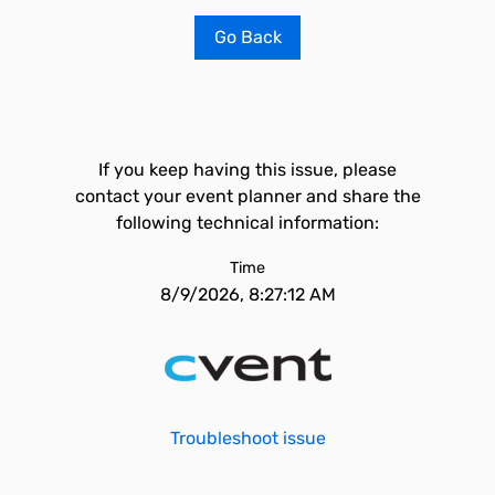
Go Back
If you keep having this issue, please
contact your event planner and share the
following technical information:
Time
8/9/2026, 8:27:12 AM
Troubleshoot issue