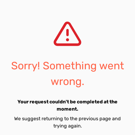
Sorry! Something went
wrong.
Your request couldn't be completed at the
moment.
We suggest returning to the previous page and
trying again.