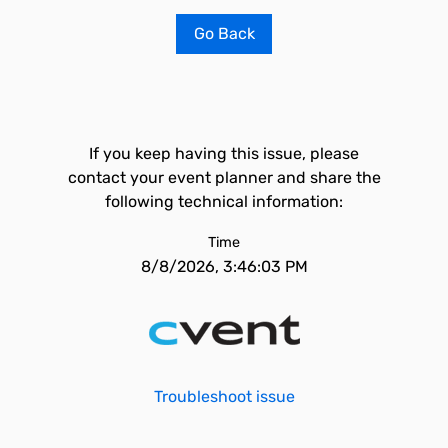
Go Back
If you keep having this issue, please
contact your event planner and share the
following technical information:
Time
8/8/2026, 3:46:03 PM
Troubleshoot issue