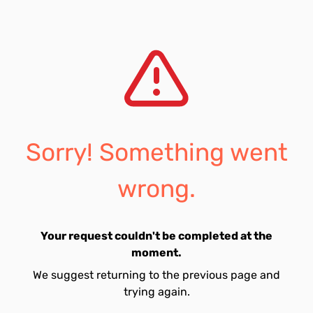
Sorry! Something went
wrong.
Your request couldn't be completed at the
moment.
We suggest returning to the previous page and
trying again.